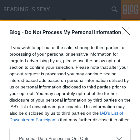
READING IS SEXY
Blog -
Do Not Process My Personal Information
If you wish to opt-out of the sale, sharing to third parties, or
processing of your personal or sensitive information for
targeted advertising by us, please use the below opt-out
Címkék
»
akiért_a_harang_szól
section to confirm your selection. Please note that after your
opt-out request is processed you may continue seeing
Ernest Hemingway - Akiért a harang
interest-based ads based on personal information utilized by
us or personal information disclosed to third parties prior to
szól
your opt-out. You may separately opt-out of the further
Makranczos
•
2010. június 24.
2
disclosure of your personal information by third parties on the
IAB’s list of downstream participants. This information may
also be disclosed by us to third parties on the
IAB’s List of
Vannak írók, akikbe akarva-akaratlanul is belebotlik
Downstream Participants
that may further disclose it to other
az ember. Filmekben idéznek tőlük, társaságokban
third parties.
emlegetik a nevüket, kvízkérdések szeretett
tárgyai; minden családban van olyan ember, aki
Please note that this website/app uses one or more Google
Personal Data Processing Opt Outs