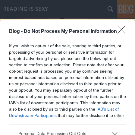
READING IS SEXY
Blog -
Do Not Process My Personal Information
If you wish to opt-out of the sale, sharing to third parties, or
processing of your personal or sensitive information for
targeted advertising by us, please use the below opt-out
Címkék
»
thierry_jonquet
section to confirm your selection. Please note that after your
opt-out request is processed you may continue seeing
Thierry Jonquet - Tarantula
interest-based ads based on personal information utilized by
us or personal information disclosed to third parties prior to
Makranczos
•
2011. szeptember 11.
1
your opt-out. You may separately opt-out of the further
disclosure of your personal information by third parties on the
Az év legjobban várt könyve volt számomra; nap
IAB’s list of downstream participants. This information may
mint nap figyeltem a kiadó honlapját, mikor is kerül
also be disclosed by us to third parties on the
IAB’s List of
végre kiadásra. Miután megtudtam, hogy film készül
Downstream Participants
that may further disclose it to other
belőle, már sejtettem, hogy a mozikba kerüléshez
third parties.
időzítik a megjelenést. Még ki sem rakták kedvenc
Please note that this website/app uses one or more Google
Personal Data Processing Opt Outs