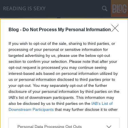
READING IS SEXY
Blog -
Do Not Process My Personal Information
If you wish to opt-out of the sale, sharing to third parties, or
processing of your personal or sensitive information for
targeted advertising by us, please use the below opt-out
Címkék
»
teológia
section to confirm your selection. Please note that after your
opt-out request is processed you may continue seeing
Wm. Paul Young - A viskó
interest-based ads based on personal information utilized by
us or personal information disclosed to third parties prior to
Makranczos
•
2010. február 19.
0
your opt-out. You may separately opt-out of the further
disclosure of your personal information by third parties on the
Világszerte több, mint 10 millió példányt adtak el,
IAB’s list of downstream participants. This information may
páratlanul rövid idő alatt. Hirdetik mindezt a könyv
also be disclosed by us to third parties on the
IAB’s List of
hátulján. Nekem köszönhetően mostmár egyel
Downstream Participants
that may further disclose it to other
biztosan többet.Mackenzie Allan Philips, egy
third parties.
átlagosnak mondható hétvégén túrázni indul három
Please note that this website/app uses one or more Google
Personal Data Processing Opt Outs