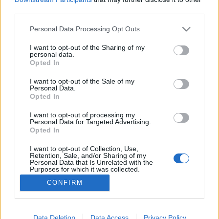
third parties.
Please note that this website/app uses one or more Google
Personal Data Processing Opt Outs
services and may gather and store information including but
not limited to your visit or usage behaviour. You may click to
I want to opt-out of the Sharing of my
Paul Tremblay - Szellemek a fejben
personal data.
grant or deny consent to Google and its third-party tags to
Opted In
Makranczos
•
2016. június 14.
0
use your data for below specified purposes in below Google
consent section.
I want to opt-out of the Sale of my
Personal Data.
Biztos a korral jár, de a horror filmeket az elmúlt
Opted In
években már nem élvezem annyira, mint mondjuk
úgy 5-10 éve. Ezzel ellentétben könyvben örömmel
I want to opt-out of processing my
Personal Data for Targeted Advertising.
keresem a jó paráztatós történeteket, sajnos
Opted In
viszonylag kevés figyelemfelkeltővel találkozom.
Szerencsére az Agave Kiadó gondol rám, és eddig
I want to opt-out of Collection, Use,
Retention, Sale, and/or Sharing of my
számomra…
Personal Data that Is Unrelated with the
Purposes for which it was collected.
Opted Out
CONFIRM
Google consents
I want to allow Google to enable storage
Data Deletion
Data Access
Privacy Policy