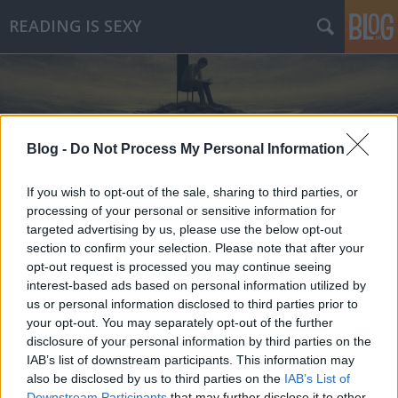
READING IS SEXY
Blog -
Do Not Process My Personal Information
Címkék
»
paul_tremblay
If you wish to opt-out of the sale, sharing to third parties, or
processing of your personal or sensitive information for
targeted advertising by us, please use the below opt-out
section to confirm your selection. Please note that after your
opt-out request is processed you may continue seeing
interest-based ads based on personal information utilized by
us or personal information disclosed to third parties prior to
your opt-out. You may separately opt-out of the further
disclosure of your personal information by third parties on the
IAB’s list of downstream participants. This information may
also be disclosed by us to third parties on the
IAB’s List of
Downstream Participants
that may further disclose it to other