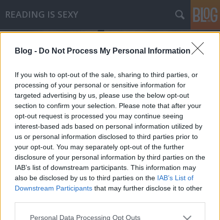
READING IS SEXY
Blog -
Do Not Process My Personal Information
If you wish to opt-out of the sale, sharing to third parties, or
processing of your personal or sensitive information for
targeted advertising by us, please use the below opt-out
Címkék
»
minette_walters
section to confirm your selection. Please note that after your
opt-out request is processed you may continue seeing
Minette Walters - A kaméleon
interest-based ads based on personal information utilized by
us or personal information disclosed to third parties prior to
árnyéka
your opt-out. You may separately opt-out of the further
Makranczos
•
2010. november 10.
0
disclosure of your personal information by third parties on the
IAB’s list of downstream participants. This information may
also be disclosed by us to third parties on the
IAB’s List of
Valmiért simán be tudok dőlni a PR és marketing
Downstream Participants
that may further disclose it to other
elemeknek. Minette Walters könyvére ez
third parties.
határozottan igaz, ugyanis rendkívül megtetszett a
borító; felkeltve az érdeklődésemet, és persze az
Please note that this website/app uses one or more Google
Personal Data Processing Opt Outs