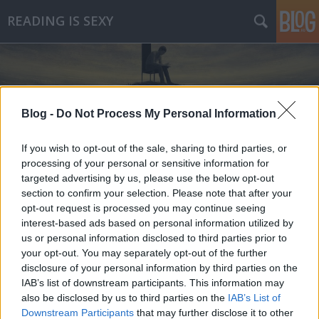
READING IS SEXY
Blog -
Do Not Process My Personal Information
If you wish to opt-out of the sale, sharing to third parties, or
Címkék
»
lány_a_vonaton
processing of your personal or sensitive information for
targeted advertising by us, please use the below opt-out
section to confirm your selection. Please note that after your
opt-out request is processed you may continue seeing
interest-based ads based on personal information utilized by
us or personal information disclosed to third parties prior to
your opt-out. You may separately opt-out of the further
disclosure of your personal information by third parties on the
IAB’s list of downstream participants. This information may
also be disclosed by us to third parties on the
IAB’s List of
Downstream Participants
that may further disclose it to other