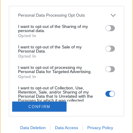
third parties.
Please note that this website/app uses one or more Google
Personal Data Processing Opt Outs
services and may gather and store information including but
not limited to your visit or usage behaviour. You may click to
I want to opt-out of the Sharing of my
Paula Hawkins - A lány a vonaton
personal data.
grant or deny consent to Google and its third-party tags to
Opted In
use your data for below specified purposes in below Google
Makranczos
•
2015. július 17.
0
consent section.
I want to opt-out of the Sale of my
Personal Data.
Mondhatnám, hogy időnként behódolok a sikerlistás
Opted In
könyveknek, és egyszerűen beszippant az a rohadt
I want to opt-out of processing my
marketing gépezet, amely tökéletesen illusztrálja,
Personal Data for Targeted Advertising.
milyen gyarló is az olvasó. Igazándiból szeretem azt,
Opted In
amikor leszarva a lemaradásaimat, egy szinte
I want to opt-out of Collection, Use,
teljesen új, elsőkönyves…
Retention, Sale, and/or Sharing of my
Personal Data that Is Unrelated with the
Purposes for which it was collected.
Opted Out
CONFIRM
Google consents
Data Deletion
Data Access
Privacy Policy
I want to allow Google to enable storage