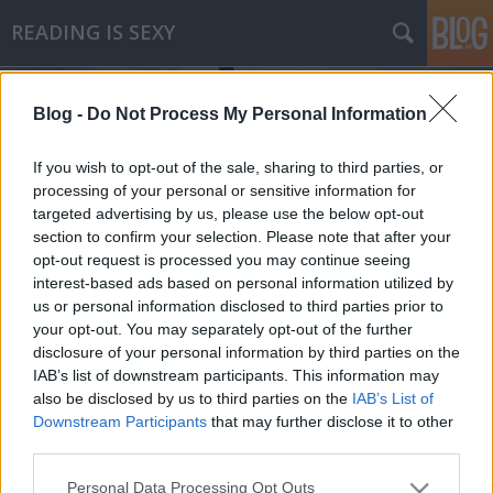
READING IS SEXY
Blog -
Do Not Process My Personal Information
If you wish to opt-out of the sale, sharing to third parties, or
processing of your personal or sensitive information for
targeted advertising by us, please use the below opt-out
Címkék
»
karin_slaughter
section to confirm your selection. Please note that after your
opt-out request is processed you may continue seeing
Karin Slaughter - Nadragulya
interest-based ads based on personal information utilized by
us or personal information disclosed to third parties prior to
Makranczos
•
2010. október 12.
0
your opt-out. You may separately opt-out of the further
disclosure of your personal information by third parties on the
Zárthelyik és vizsgák előtt a legjobb kikapcsolódás
IAB’s list of downstream participants. This information may
szerintem egy jó krimi. Slaughter nevével először
also be disclosed by us to third parties on the
IAB’s List of
talán a Molyon találkoztam, majd egyre több
Downstream Participants
that may further disclose it to other
blogban is olvastam a könyveiről. Sokan elismerően
third parties.
nyilatkoztak róla, így gondoltam tökéletes választás
Please note that this website/app uses one or more Google
Personal Data Processing Opt Outs