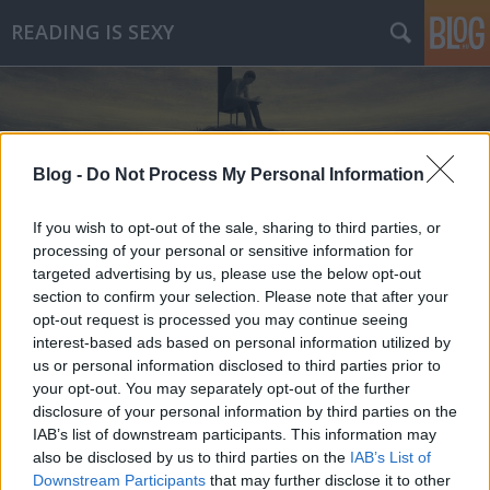
READING IS SEXY
Blog -
Do Not Process My Personal Information
If you wish to opt-out of the sale, sharing to third parties, or
Címkék
»
fabio_volo
processing of your personal or sensitive information for
targeted advertising by us, please use the below opt-out
section to confirm your selection. Please note that after your
opt-out request is processed you may continue seeing
interest-based ads based on personal information utilized by
us or personal information disclosed to third parties prior to
your opt-out. You may separately opt-out of the further
disclosure of your personal information by third parties on the
IAB’s list of downstream participants. This information may
also be disclosed by us to third parties on the
IAB’s List of
Downstream Participants
that may further disclose it to other