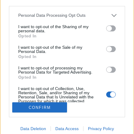
third parties.
Please note that this website/app uses one or more Google
Personal Data Processing Opt Outs
services and may gather and store information including but
not limited to your visit or usage behaviour. You may click to
I want to opt-out of the Sharing of my
Fabio Volo - Járok egyet
personal data.
grant or deny consent to Google and its third-party tags to
Opted In
use your data for below specified purposes in below Google
Makranczos
•
2015. november 24.
0
consent section.
I want to opt-out of the Sale of my
Personal Data.
Kedves kolléganőm ajándékozott meg ezzel a
Opted In
remekművel. Régóta csesztet, hogy olvassak az
I want to opt-out of processing my
írótól, majd szerencsémre egy felesleges plusz
Personal Data for Targeted Advertising.
példányt talált otthon a Járok egyet című kötetből,
Opted In
amelyet aztán szerény személyemnek átadott.
I want to opt-out of Collection, Use,
Milyen szerencsés is vagyok. :) Nico…
Retention, Sale, and/or Sharing of my
Personal Data that Is Unrelated with the
Purposes for which it was collected.
Opted Out
CONFIRM
Google consents
Data Deletion
Data Access
Privacy Policy
I want to allow Google to enable storage