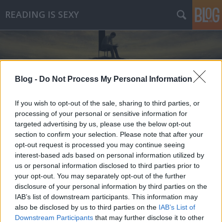
READING IS SEXY
Blog -
Do Not Process My Personal Information
If you wish to opt-out of the sale, sharing to third parties, or
Címkék
»
erlend_loe
processing of your personal or sensitive information for
targeted advertising by us, please use the below opt-out
section to confirm your selection. Please note that after your
opt-out request is processed you may continue seeing
interest-based ads based on personal information utilized by
us or personal information disclosed to third parties prior to
your opt-out. You may separately opt-out of the further
disclosure of your personal information by third parties on the
IAB’s list of downstream participants. This information may
also be disclosed by us to third parties on the
IAB’s List of
Downstream Participants
that may further disclose it to other