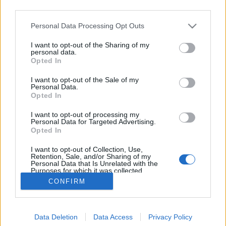
third parties.
Please note that this website/app uses one or more Google
Personal Data Processing Opt Outs
services and may gather and store information including but
not limited to your visit or usage behaviour. You may click to
I want to opt-out of the Sharing of my
Erlend Loe - Doppler
personal data.
grant or deny consent to Google and its third-party tags to
Opted In
use your data for below specified purposes in below Google
Makranczos
•
2016. május 06.
0
consent section.
I want to opt-out of the Sale of my
Personal Data.
Van ez a "szép borító" mániám, komolyan, lassan a
Opted In
fogyasztói és marketing gépezet élő áldozata leszek.
I want to opt-out of processing my
Akárkinek mutattam az eredeti borítót, mindenki a
Personal Data for Targeted Advertising.
Mizo tejre asszociált, ami mekkora poén már!?
Opted In
Szerencsére az újabb dizájn már inkább tükrözi a
I want to opt-out of Collection, Use,
belbecset is. Így utólag úgy terveztetném, hogy a…
Retention, Sale, and/or Sharing of my
Personal Data that Is Unrelated with the
Purposes for which it was collected.
Opted Out
CONFIRM
Google consents
Data Deletion
Data Access
Privacy Policy
I want to allow Google to enable storage