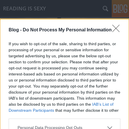
READING IS SEXY
Blog -
Do Not Process My Personal Information
If you wish to opt-out of the sale, sharing to third parties, or
processing of your personal or sensitive information for
targeted advertising by us, please use the below opt-out
Címkék
»
cigányút
section to confirm your selection. Please note that after your
opt-out request is processed you may continue seeing
Chuck Palahniuk - Cigányút
interest-based ads based on personal information utilized by
us or personal information disclosed to third parties prior to
Makranczos
•
2010. április 22.
0
your opt-out. You may separately opt-out of the further
disclosure of your personal information by third parties on the
A Harcosok klubja írójának negyedik könyve. Mást
IAB’s list of downstream participants. This information may
nem is nagyon tudtam a Cigányútról. Azonban a
also be disclosed by us to third parties on the
IAB’s List of
borító hátlapján lévő idézet nem kis érdeklődést
Downstream Participants
that may further disclose it to other
váltott ki belőlem. A túlzott vulgaritása (Bret Easton
third parties.
után szabadon) miatt ebből most nem is
Please note that this website/app uses one or more Google
Personal Data Processing Opt Outs