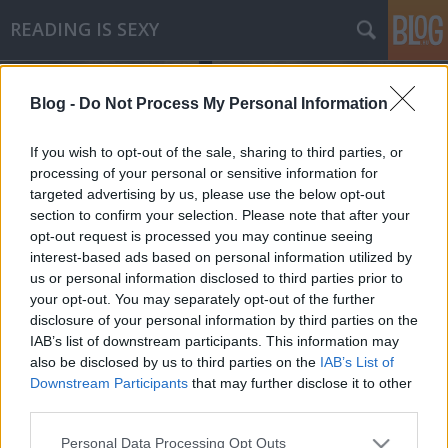
READING IS SEXY
Blog -
Do Not Process My Personal Information
If you wish to opt-out of the sale, sharing to third parties, or
processing of your personal or sensitive information for
targeted advertising by us, please use the below opt-out
Címkék
»
az_ördög_és_prym_kisasszony
section to confirm your selection. Please note that after your
opt-out request is processed you may continue seeing
Paulo Coelho - Az ördög és Prym
interest-based ads based on personal information utilized by
us or personal information disclosed to third parties prior to
kisasszony
your opt-out. You may separately opt-out of the further
virgi
•
2010. február 24.
0
disclosure of your personal information by third parties on the
IAB’s list of downstream participants. This information may
also be disclosed by us to third parties on the
IAB’s List of
Paulo Coelho napjaink egyik legkedveltebb írója, ez
Downstream Participants
that may further disclose it to other
nem vitás, bármelyik könyvesbolt sikerlistáin
third parties.
megtalálhatjuk legújabb regényét. Könyvei 120
országban jelentek meg, a világ 47nyelvén, milliós
Please note that this website/app uses one or more Google
Personal Data Processing Opt Outs