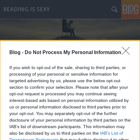
READING IS SEXY
Blog -
Do Not Process My Personal Information
Címkék
»
a_kartell
If you wish to opt-out of the sale, sharing to third parties, or
processing of your personal or sensitive information for
targeted advertising by us, please use the below opt-out
section to confirm your selection. Please note that after your
opt-out request is processed you may continue seeing
interest-based ads based on personal information utilized by
us or personal information disclosed to third parties prior to
your opt-out. You may separately opt-out of the further
disclosure of your personal information by third parties on the
IAB’s list of downstream participants. This information may
also be disclosed by us to third parties on the
IAB’s List of
Downstream Participants
that may further disclose it to other