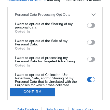
third parties.
Please note that this website/app uses one or more Google
Personal Data Processing Opt Outs
services and may gather and store information including but
not limited to your visit or usage behaviour. You may click to
I want to opt-out of the Sharing of my
Don Winslow - A kartell
personal data.
grant or deny consent to Google and its third-party tags to
Opted In
Makranczos
•
2017. június 17.
0
use your data for below specified purposes in below Google
consent section.
I want to opt-out of the Sale of my
Personal Data.
Eljutottam arra a szégyenteljes pontra, hogy két
Opted In
hónapja írtam utoljára, és sajnos még azt sem
mondhatom, hogy ez idő alatt 4 könyvet is
I want to opt-out of processing my
Personal Data for Targeted Advertising.
elolvastam. Amit viszont egyedüliként befejeztem,
Opted In
azt bizony még húztam volna akár hónapokig is. Don
Winslow ezt nagyon odatette... 2004-et ​írunk. Az
I want to opt-out of Collection, Use,
Retention, Sale, and/or Sharing of my
amerikai…
Personal Data that Is Unrelated with the
Purposes for which it was collected.
Opted Out
CONFIRM
Google consents
I want to allow Google to enable storage
Data Deletion
Data Access
Privacy Policy