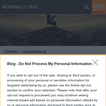
READING IS SEXY
Címkék
»
Houellebecq
Blog -
Do Not Process My Personal Information
If you wish to opt-out of the sale, sharing to third parties, or
processing of your personal or sensitive information for
targeted advertising by us, please use the below opt-out
section to confirm your selection. Please note that after your
opt-out request is processed you may continue seeing
interest-based ads based on personal information utilized by
us or personal information disclosed to third parties prior to