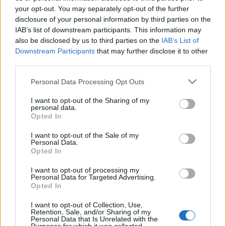
your opt-out. You may separately opt-out of the further
disclosure of your personal information by third parties on the
IAB’s list of downstream participants. This information may
also be disclosed by us to third parties on the
IAB’s List of
Downstream Participants
that may further disclose it to other
Michel Houellebecq - Egy sziget
third parties.
lehetősége
Please note that this website/app uses one or more Google
Personal Data Processing Opt Outs
services and may gather and store information including but
Makranczos
•
2015. szeptember 23.
0
not limited to your visit or usage behaviour. You may click to
I want to opt-out of the Sharing of my
personal data.
grant or deny consent to Google and its third-party tags to
Opted In
Ahogy az Elemi részecskék olvasása után
use your data for below specified purposes in below Google
megígértem, folytattam is két év után Houellebecq
consent section.
I want to opt-out of the Sale of my
Personal Data.
bibliográfiáját. El is érkeztem ahhoz a ponthoz,
Opted In
amikor az olvasó érzi, megtalálta a kedvencét az
aktuális szerzőtől, és ennél jobbat már úgysem fog
I want to opt-out of processing my
tőle kapni. Olyan ez, amikor…
Personal Data for Targeted Advertising.
Opted In
Michel Houellebecq - Elemi
I want to opt-out of Collection, Use,
részecskék
Retention, Sale, and/or Sharing of my
Personal Data that Is Unrelated with the